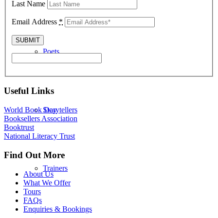
Last Name
Email Address
*
Poets
Useful Links
Storytellers
World Book Day
Booksellers Association
Booktrust
National Literacy Trust
Find Out More
Trainers
About Us
What We Offer
Tours
FAQs
Enquiries & Bookings