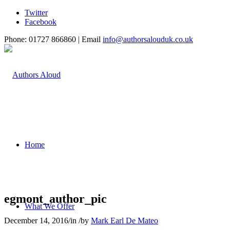
Twitter
Facebook
Phone: 01727 866860 | Email
info@authorsalouduk.co.uk
Home
egmont_author_pic
What We Offer
December 14, 2016
/
in
/
by
Mark Earl De Mateo