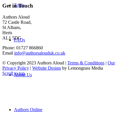
Tours
Get in Touch
Authors Aloud
72 Castle Road,
St Albans,
Herts
AL1 5DG
FAQs
Phone: 01727 866860
Email
info@authorsalouduk.co.uk
© Copyright 2023 Authors Aloud |
Terms & Conditions
|
Our
Privacy Policy
|
Website Design
by Lemongrass Media
Scroll to top
About Us
Authors Online