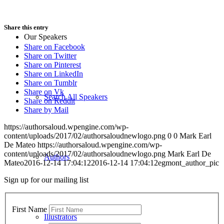
Share this entry
Our Speakers
Share on Facebook
Share on Twitter
Share on Pinterest
Share on LinkedIn
Share on Tumblr
Share on Vk
Search All Speakers
Share on Reddit
Share by Mail
https://authorsaloud.wpengine.com/wp-
content/uploads/2017/02/authorsaloudnewlogo.png
0
0
Mark Earl
De Mateo
https://authorsaloud.wpengine.com/wp-
content/uploads/2017/02/authorsaloudnewlogo.png
Mark Earl De
Authors
Mateo
2016-12-14 17:04:12
2016-12-14 17:04:12
egmont_author_pic
Sign up for our mailing list
First Name
Illustrators