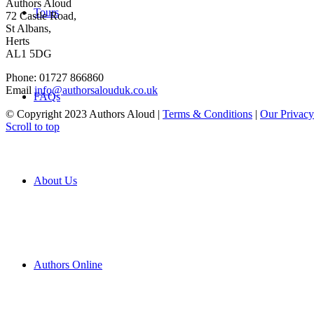
Authors Aloud
Tours
72 Castle Road,
St Albans,
Herts
AL1 5DG
Phone: 01727 866860
Email
info@authorsalouduk.co.uk
FAQs
© Copyright 2023 Authors Aloud |
Terms & Conditions
|
Our Privacy
Scroll to top
About Us
Authors Online