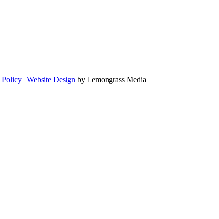
 Policy
|
Website Design
by Lemongrass Media