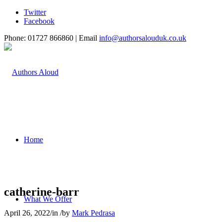
Twitter
Facebook
Phone: 01727 866860 | Email
info@authorsalouduk.co.uk
Home
catherine-barr
What We Offer
April 26, 2022
/
in
/
by
Mark Pedrasa