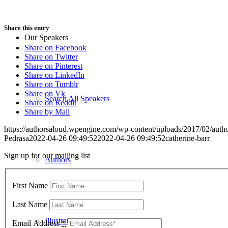
Share this entry
Our Speakers
Share on Facebook
Share on Twitter
Share on Pinterest
Share on LinkedIn
Share on Tumblr
Share on Vk
Search All Speakers
Share on Reddit
Share by Mail
https://authorsaloud.wpengine.com/wp-content/uploads/2017/02/aut
Pedrasa
2022-04-26 09:49:52
2022-04-26 09:49:52
catherine-barr
Sign up for our mailing list
Authors
First Name
Last Name
Illustrators
Email Address
*