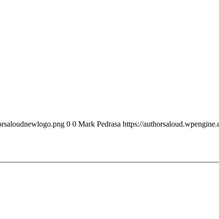
horsaloudnewlogo.png
0
0
Mark Pedrasa
https://authorsaloud.wpengin