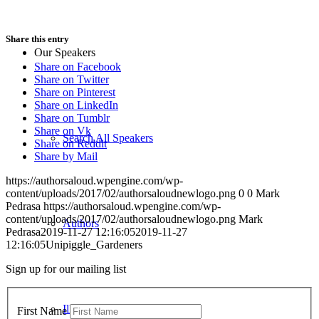
Share this entry
Our Speakers
Share on Facebook
Share on Twitter
Share on Pinterest
Share on LinkedIn
Share on Tumblr
Share on Vk
Search All Speakers
Share on Reddit
Share by Mail
https://authorsaloud.wpengine.com/wp-
content/uploads/2017/02/authorsaloudnewlogo.png
0
0
Mark
Pedrasa
https://authorsaloud.wpengine.com/wp-
content/uploads/2017/02/authorsaloudnewlogo.png
Mark
Authors
Pedrasa
2019-11-27 12:16:05
2019-11-27
12:16:05
Unipiggle_Gardeners
Sign up for our mailing list
Illustrators
First Name