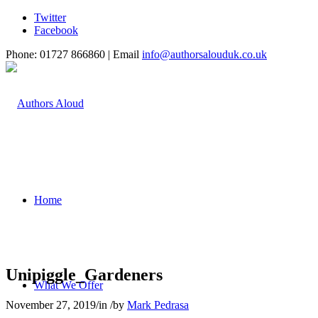
Twitter
Facebook
Phone: 01727 866860 | Email
info@authorsalouduk.co.uk
Home
Unipiggle_Gardeners
What We Offer
November 27, 2019
/
in
/
by
Mark Pedrasa