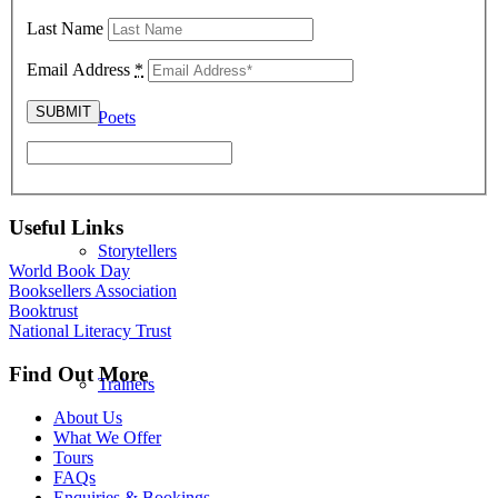
Last Name
Email Address
*
Poets
Useful Links
Storytellers
World Book Day
Booksellers Association
Booktrust
National Literacy Trust
Find Out More
Trainers
About Us
What We Offer
Tours
FAQs
Enquiries & Bookings