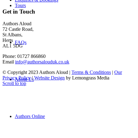
Tours
Get in Touch
Authors Aloud
72 Castle Road,
St Albans,
Herts
FAQs
AL1 5DG
Phone: 01727 866860
Email
info@authorsalouduk.co.uk
© Copyright 2023 Authors Aloud |
Terms & Conditions
|
Our
Privacy Policy
|
Website Design
by Lemongrass Media
About Us
Scroll to top
Authors Online