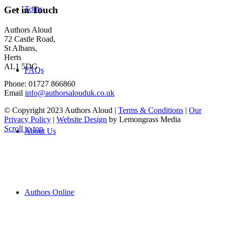
Tours
Get in Touch
Authors Aloud
72 Castle Road,
St Albans,
Herts
AL1 5DG
FAQs
Phone: 01727 866860
Email
info@authorsalouduk.co.uk
© Copyright 2023 Authors Aloud |
Terms & Conditions
|
Our
Privacy Policy
|
Website Design
by Lemongrass Media
Scroll to top
About Us
Authors Online