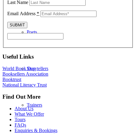
Last Name
Email Address
*
Poets
Useful Links
Storytellers
World Book Day
Booksellers Association
Booktrust
National Literacy Trust
Find Out More
Trainers
About Us
What We Offer
Tours
FAQs
Enquiries & Bookings