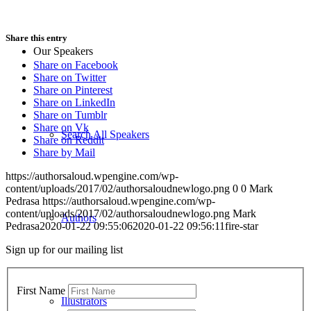
Share this entry
Our Speakers
Share on Facebook
Share on Twitter
Share on Pinterest
Share on LinkedIn
Share on Tumblr
Share on Vk
Search All Speakers
Share on Reddit
Share by Mail
https://authorsaloud.wpengine.com/wp-
content/uploads/2017/02/authorsaloudnewlogo.png
0
0
Mark
Pedrasa
https://authorsaloud.wpengine.com/wp-
content/uploads/2017/02/authorsaloudnewlogo.png
Mark
Authors
Pedrasa
2020-01-22 09:55:06
2020-01-22 09:56:11
fire-star
Sign up for our mailing list
First Name
Illustrators