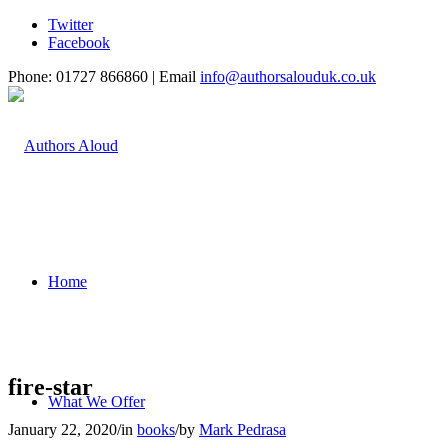
Twitter
Facebook
Phone: 01727 866860 | Email
info@authorsalouduk.co.uk
Home
fire-star
What We Offer
January 22, 2020
/
in
books
/
by
Mark Pedrasa