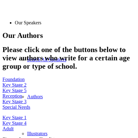
Our Speakers
Our Authors
Please click one of the buttons below to
view authors who write for a certain age
Search All Speakers
group or type of school.
Foundation
Key Stage 2
Key Stage 5
Reception
Authors
Key Stage 3
Special Needs
Key Stage 1
Key Stage 4
Adult
Illustrators