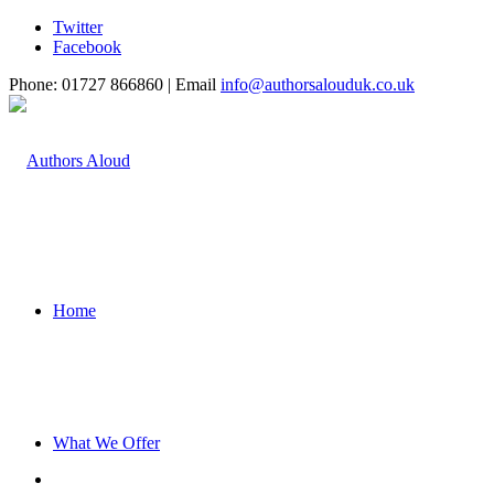
Twitter
Facebook
Phone: 01727 866860 | Email
info@authorsalouduk.co.uk
Home
What We Offer