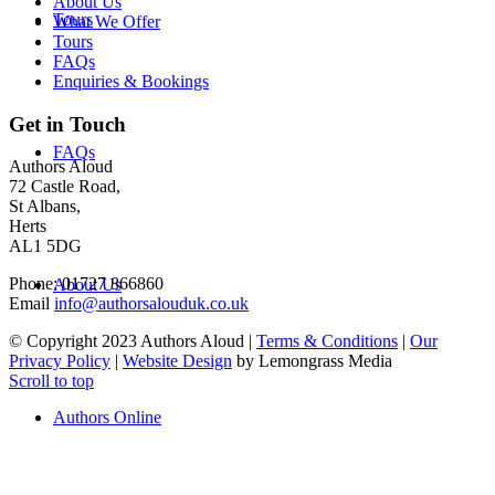
About Us
Tours
What We Offer
Tours
FAQs
Enquiries & Bookings
Get in Touch
FAQs
Authors Aloud
72 Castle Road,
St Albans,
Herts
AL1 5DG
Phone: 01727 866860
About Us
Email
info@authorsalouduk.co.uk
© Copyright 2023 Authors Aloud |
Terms & Conditions
|
Our
Privacy Policy
|
Website Design
by Lemongrass Media
Scroll to top
Authors Online