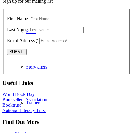
Sign up for our mailing list
First Name
Last Name
Poets
Email Address
*
Storytellers
Useful Links
World Book Day
Booksellers Association
Trainers
Booktrust
National Literacy Trust
Find Out More