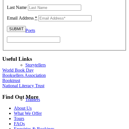
Last Name
Email Address
*
Poets
Useful Links
Storytellers
World Book Day
Booksellers Association
Booktrust
National Literacy Trust
Find Out More
Trainers
About Us
What We Offer
Tours
FAQs
Enquiries & Bookings