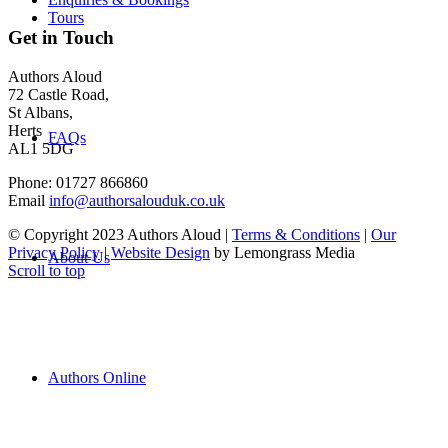
Tours
Get in Touch
Authors Aloud
72 Castle Road,
St Albans,
Herts
FAQs
AL1 5DG
Phone: 01727 866860
Email
info@authorsalouduk.co.uk
© Copyright 2023 Authors Aloud |
Terms & Conditions
|
Our
Privacy Policy
|
Website Design
by Lemongrass Media
About Us
Scroll to top
Authors Online