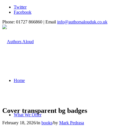
Twitter
Facebook
Phone: 01727 866860 | Email
info@authorsalouduk.co.uk
Home
Cover transparent bg badges
What We Offer
February 18, 2026
/
in
books
/
by
Mark Pedrasa