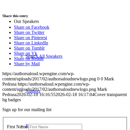
Share this entry
Our Speakers
Share on Facebook
Share on Twitter
Share on Pinterest
Share on LinkedIn
Share on Tumblr
Share on Vk
Search All Speakers
Share on Reddit
Share by Mail
https://authorsaloud.wpengine.com/wp-
content/uploads/2017/02/authorsaloudnewlogo.png
0
0
Mark
Pedrasa
https://authorsaloud.wpengine.com/wp-
content/uploads/2017/02/authorsaloudnewlogo.png
Mark
Authors
Pedrasa
2026-02-18 16:16:55
2026-02-18 16:17:04
Cover transparent
bg badges
Sign up for our mailing list
Illustrators
First Name