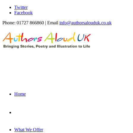
Twitter
Facebook
Phone: 01727 866860 | Email
info@authorsalouduk.co.uk
Home
What We Offer