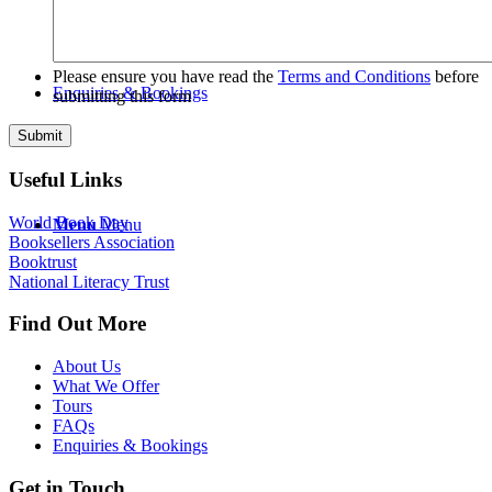
Please ensure you have read the
Terms and Conditions
before
Enquiries & Bookings
submitting this form
Useful Links
World Book Day
Menu
Menu
Booksellers Association
Booktrust
National Literacy Trust
Find Out More
About Us
What We Offer
Tours
FAQs
Enquiries & Bookings
Get in Touch