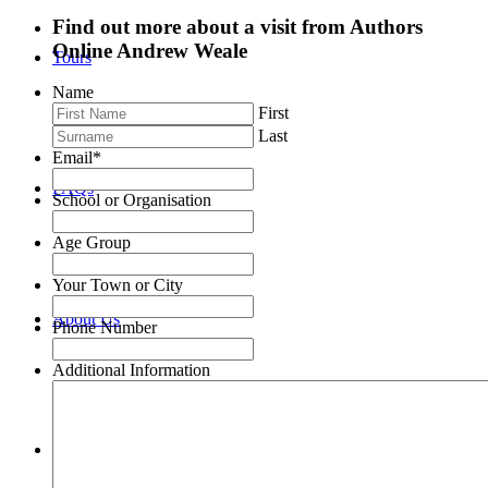
Find out more about a visit from Authors
Online Andrew Weale
Tours
Name
First
Last
Email
*
FAQs
School or Organisation
Age Group
Your Town or City
About Us
Phone Number
Additional Information
Authors Online