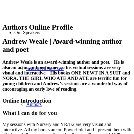
Authors Online Profile
Our Speakers
Andrew Weale | Award-winning author
and poet
Andrew Weale is an award-winning author and poet. He is
also an actor and performer so his virtual sessions are very
Search All Speakers
visual and interactive. His books ONE NEWT IN A SUIT and
NORA, THE GIRL WHO ATE AND ATE are terrific fun for
young children and Andrew’s sessions are a wonderful way of
encouraging an early love of reading.
Online Introduction
Authors
What I can do for you
My sessions with Nursery and YR/1/2 are very visual and
interactive. All my books are on PowerPoint and I present them with