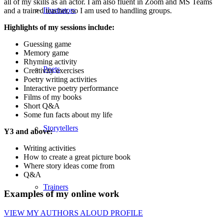
all of my skills as an actor. I am also fluent in Zoom and MS Teams
Illustrators
and a trained teacher, so I am used to handling groups.
Highlights of my sessions include:
Guessing game
Memory game
Rhyming activity
Poets
Creativity exercises
Poetry writing activities
Interactive poetry performance
Films of my books
Short Q&A
Some fun facts about my life
Storytellers
Y3 and above:
Writing activities
How to create a great picture book
Where story ideas come from
Q&A
Trainers
Examples of my online work
VIEW MY AUTHORS ALOUD PROFILE