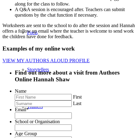
along for the class to follow.
A Q&A session is encouraged after. Teachers can submit
questions by the chat function if necessary.
Worksheets are sent to the school to do after the session and Hannah
offers a follow up email where the teacher is welcome to send work
Poets
the children have done for feedback.
Examples of my online work
VIEW MY AUTHORS ALOUD PROFILE
Storytellers
Find out more about a visit from Authors
Online Hannah Shaw
Name
First
Last
Trainers
Email
*
School or Organisation
Age Group