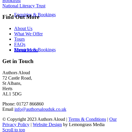
Booktrust
National Literacy Trust
Enquiries & Bookings
Find Out More
About Us
What We Offer
Tours
FAQs
Enquiries & Bookings
Menu
Menu
Get in Touch
Authors Aloud
72 Castle Road,
St Albans,
Herts
AL1 5DG
Phone: 01727 866860
Email
info@authorsalouduk.co.uk
© Copyright 2023 Authors Aloud |
Terms & Conditions
|
Our
Privacy Policy
|
Website Design
by Lemongrass Media
Scroll to top