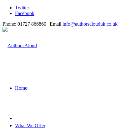
Twitter
Facebook
Phone: 01727 866860 | Email
info@authorsalouduk.co.uk
Home
What We Offer