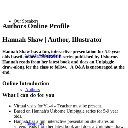
Our Speakers
Authors Online Profile
Hannah Shaw | Author, Illustrator
Hannah Shaw has a fun, interactive presentation for 5-9 year
Search All Speakers
olds based on her UNPIGGLE series published by Usborne.
Hannah reads from her latest book and does an Unipiggle
draw-along for the class to follow. A Q&A is encouraged at the
end.
Online Introduction
Authors
What I can do for you
Virtual visits for Y1-4 – Teacher must be present.
Based on Hannah’s Usborne Unipiggle series for 5-9 year
olds.
Hannah has a fun, interactive presentation she shares on
Illustrators
screen, reads from her latest book and does a Unipiggle draw-