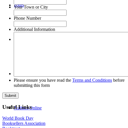
Tours
Your Town or City
Phone Number
Additional Information
FAQs
About Us
Please ensure you have read the
Terms and Conditions
before
submitting this form
Useful Links
Authors Online
World Book Day
Booksellers Association