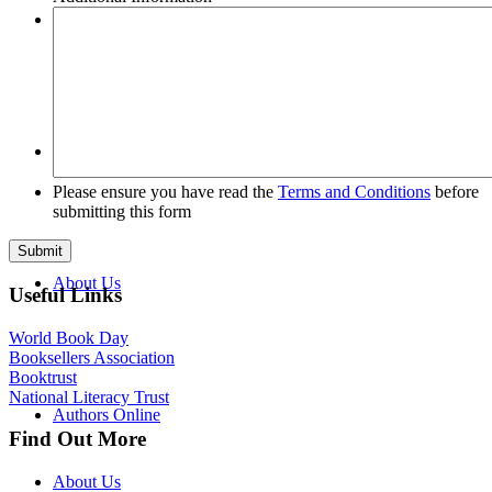
Tours
FAQs
Please ensure you have read the
Terms and Conditions
before
submitting this form
About Us
Useful Links
World Book Day
Booksellers Association
Booktrust
National Literacy Trust
Authors Online
Find Out More
About Us