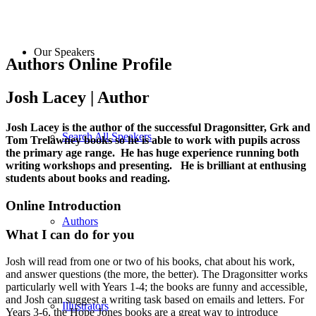
Our Speakers
Authors Online Profile
Josh Lacey | Author
Josh Lacey is the author of the successful Dragonsitter, Grk and
Search All Speakers
Tom Trelawney books so he is able to work with pupils across
the primary age range. He has huge experience running both
writing workshops and presenting. He is brilliant at enthusing
students about books and reading.
Online Introduction
Authors
What I can do for you
Josh will read from one or two of his books, chat about his work,
and answer questions (the more, the better). The Dragonsitter works
particularly well with Years 1-4; the books are funny and accessible,
and Josh can suggest a writing task based on emails and letters. For
Illustrators
Years 3-6, the Hope Jones books are a great way to introduce