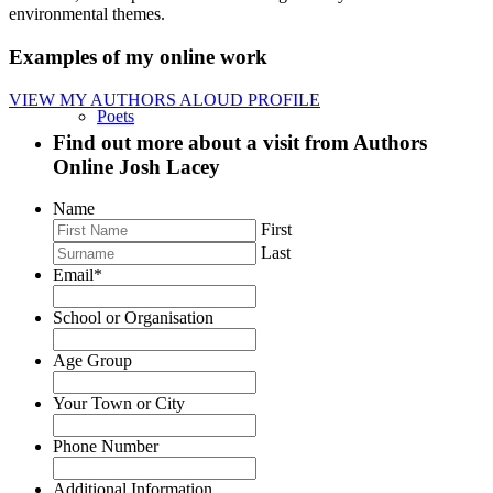
environmental themes.
Examples of my online work
VIEW MY AUTHORS ALOUD PROFILE
Poets
Find out more about a visit from Authors
Online Josh Lacey
Name
First
Storytellers
Last
Email
*
School or Organisation
Age Group
Trainers
Your Town or City
Phone Number
Additional Information