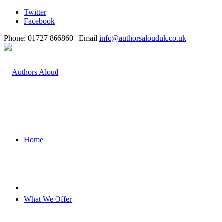
Twitter
Facebook
Phone: 01727 866860 | Email
info@authorsalouduk.co.uk
Home
What We Offer