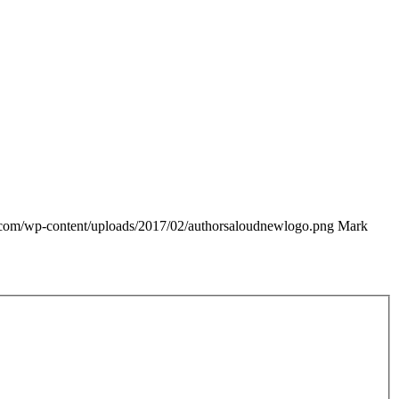
e.com/wp-content/uploads/2017/02/authorsaloudnewlogo.png
Mark