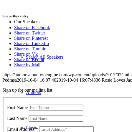
Share this entry
Our Speakers
Share on Facebook
Share on Twitter
Share on Pinterest
Share on LinkedIn
Share on Tumblr
Share on Vk
Search All Speakers
Share on Reddit
Share by Mail
https://authorsaloud.wpengine.com/wp-content/uploads/2017/02/aut
Pedrasa
2019-10-04 16:07:40
2019-10-04 16:07:48
36 Rosie Loves Ja
Sign up for our mailing list
Authors
First Name
Last Name
Illustrators
Email Address
*