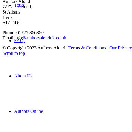
Authors Aloud
Tours
72 Castle Road,
St Albans,
Herts
AL1 5DG
Phone: 01727 866860
Email
info@authorsalouduk.co.uk
FAQs
© Copyright 2023 Authors Aloud |
Terms & Conditions
|
Our Privacy
Scroll to top
About Us
Authors Online