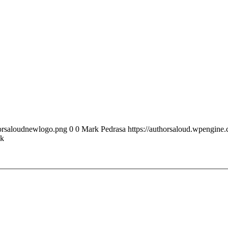
horsaloudnewlogo.png
0
0
Mark Pedrasa
https://authorsaloud.wpengin
ck