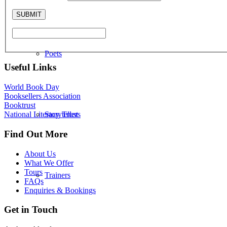
Poets
Useful Links
World Book Day
Booksellers Association
Booktrust
Storytellers
National Literacy Trust
Find Out More
About Us
What We Offer
Tours
Trainers
FAQs
Enquiries & Bookings
Get in Touch