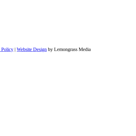
 Policy
|
Website Design
by Lemongrass Media