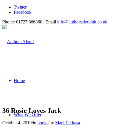
Twitter
Facebook
Phone: 01727 866860 | Email
info@authorsalouduk.co.uk
Home
36 Rosie Loves Jack
What We Offer
October 4, 2019
/
in
books
/
by
Mark Pedrasa