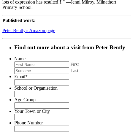
lots of expression has resulted!!!” —Jenni Milroy, Milnathort
Primary School.
Published work:
Peter Bently's Amazon page
Find out more about a visit from Peter Bently
Name
First
Last
Email
*
School or Organisation
Age Group
Your Town or City
Phone Number