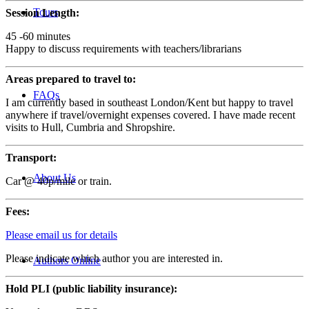
Tours
Session Length:
45 -60 minutes
Happy to discuss requirements with teachers/librarians
Areas prepared to travel to:
FAQs
I am currently based in southeast London/Kent but happy to travel
anywhere if travel/overnight expenses covered. I have made recent
visits to Hull, Cumbria and Shropshire.
Transport:
About Us
Car @ 40p/mile or train.
Fees:
Please email us for details
Please indicate which author you are interested in.
Authors Online
Hold PLI (public liability insurance):