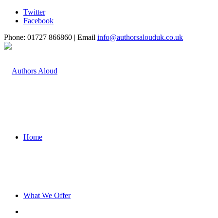
Twitter
Facebook
Phone: 01727 866860 | Email
info@authorsalouduk.co.uk
Home
What We Offer