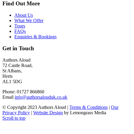
Find Out More
About Us
What We Offer
Tours
FAQs
Enquiries & Bookings
Get in Touch
Authors Aloud
72 Castle Road,
St Albans,
Herts
AL1 5DG
Phone: 01727 866860
Email
info@authorsalouduk.co.uk
© Copyright 2023 Authors Aloud |
Terms & Conditions
|
Our
Privacy Policy
|
Website Design
by Lemongrass Media
Scroll to top