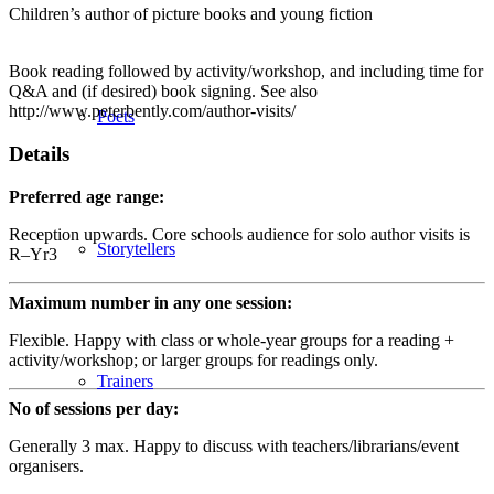
Children’s author of picture books and young fiction
Book reading followed by activity/workshop, and including time for
Q&A and (if desired) book signing. See also
http://www.peterbently.com/author-visits/
Poets
Details
Preferred age range:
Reception upwards. Core schools audience for solo author visits is
Storytellers
R–Yr3
Maximum number in any one session:
Flexible. Happy with class or whole-year groups for a reading +
activity/workshop; or larger groups for readings only.
Trainers
No of sessions per day:
Generally 3 max. Happy to discuss with teachers/librarians/event
organisers.