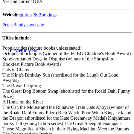
Yes and current DBS
Website:
Enquiries & Bookings
Peter Bently's website
Titles include:
Popular titles (picture books unless stated):
Menu
Menu
Octopus Shocktopus (winner of the FCBG Children's Book Award)
Spookermarket Dogs in Disguise (winner of the Shropshire
Bookfest Picture Book Award)
Cats in Chaos
The KIng's Birthday Suit (shortlisted for the Laugh Out Loud
Awards)
The Royal Leapfrog
The Great Dog Bottom Swap (shortlisted for the Roald Dahl Funny
Prize)
A Home on the River
The Cat, the Mouse and the Runaway Train Cats Ahoy! (winner of
the Roald Dahl Funny Prize) Rich Witch, Poor Witch King Jack and
the Dragon (shortlisted for the Kate Greenaway Medal) Knightmare
books 1–4 (young fiction series) The Great Sheep Shenanigans
Those Magnificent Sheep in their Flying Machine Meet the Parents