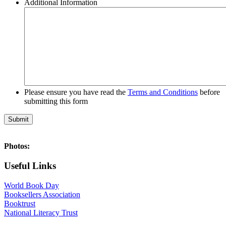
Additional Information
Please ensure you have read the
Terms and Conditions
before
submitting this form
Photos:
Useful Links
World Book Day
Booksellers Association
Booktrust
National Literacy Trust