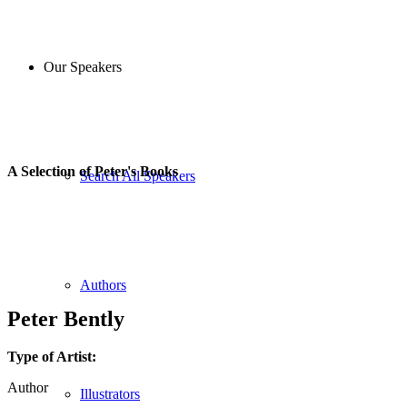
Our Speakers
A Selection of Peter's Books
Search All Speakers
Authors
Peter Bently
Type of Artist:
Author
Illustrators