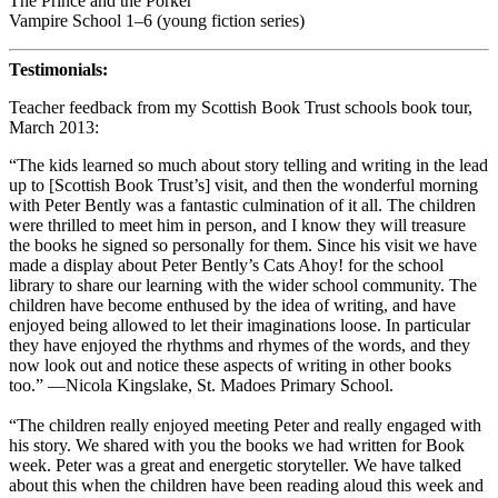
The Prince and the Porker
Vampire School 1–6 (young fiction series)
Testimonials:
Teacher feedback from my Scottish Book Trust schools book tour,
March 2013:
“The kids learned so much about story telling and writing in the lead
up to [Scottish Book Trust’s] visit, and then the wonderful morning
with Peter Bently was a fantastic culmination of it all. The children
were thrilled to meet him in person, and I know they will treasure
the books he signed so personally for them. Since his visit we have
made a display about Peter Bently’s Cats Ahoy! for the school
library to share our learning with the wider school community. The
children have become enthused by the idea of writing, and have
enjoyed being allowed to let their imaginations loose. In particular
they have enjoyed the rhythms and rhymes of the words, and they
now look out and notice these aspects of writing in other books
too.” —Nicola Kingslake, St. Madoes Primary School.
“The children really enjoyed meeting Peter and really engaged with
his story. We shared with you the books we had written for Book
week. Peter was a great and energetic storyteller. We have talked
about this when the children have been reading aloud this week and