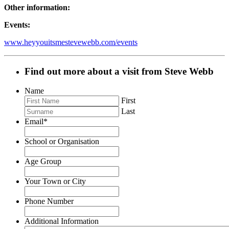
Other information:
Events:
www.heyyouitsmestevewebb.com/events
Find out more about a visit from Steve Webb
Name
First
Last
Email
*
School or Organisation
Age Group
Your Town or City
Phone Number
Additional Information