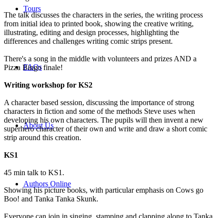
Tours
The talk discusses the characters in the series, the writing process
from initial idea to printed book, showing the creative writing,
illustrating, editing and design processes, highlighting the
differences and challenges writing comic strips present.
There's a song in the middle with volunteers and prizes AND a
FAQs
Pizza Bingo finale!
Writing workshop for KS2
A character based session, discussing the importance of strong
characters in fiction and some of the methods Steve uses when
developing his own characters. The pupils will then invent a new
About Us
superhero character of their own and write and draw a short comic
strip around this creation.
KS1
45 min talk to KS1.
Authors Online
Showing his picture books, with particular emphasis on Cows go
Boo! and Tanka Tanka Skunk.
Everyone can join in singing, stamping and clapping along to Tanka