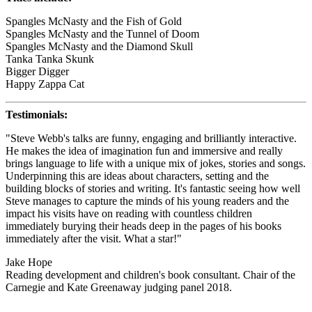
Spangles McNasty and the Fish of Gold
Spangles McNasty and the Tunnel of Doom
Spangles McNasty and the Diamond Skull
Tanka Tanka Skunk
Bigger Digger
Happy Zappa Cat
Testimonials:
"Steve Webb's talks are funny, engaging and brilliantly interactive.
He makes the idea of imagination fun and immersive and really
brings language to life with a unique mix of jokes, stories and songs.
Underpinning this are ideas about characters, setting and the
building blocks of stories and writing. It's fantastic seeing how well
Steve manages to capture the minds of his young readers and the
impact his visits have on reading with countless children
immediately burying their heads deep in the pages of his books
immediately after the visit. What a star!"
Jake Hope
Reading development and children's book consultant. Chair of the
Carnegie and Kate Greenaway judging panel 2018.