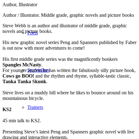
Author, Illustrator
Author / Illustrator. Middle grade, graphic novels and picture books
Steve Webb is an author and illustrator of middle grade, graphic
novels and picture books.
Poets
His new graphic novel series Peng and Spanners published by Faber
is out now with more adventures to come!
His first middle grade series was the magnificently bonkers
Spangles McNasty
.
Storytellers
For younger readers he has written the fabulously silly picture book,
Cows go BOO!
and the rhythm and rhyme, syllable-tastic classic,
Tanka Tanka Skunk
.
Steve lives on a muddy hill where he likes to bounce around on his
mountainous bicycle.
Trainers
KS2
45 min talk to KS2.
Presenting Steve’s latest Peng and Spanners graphic novel with live
drawing and interactive elements.