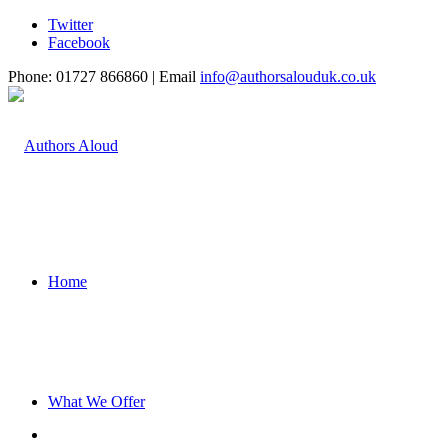
Twitter
Facebook
Phone: 01727 866860 | Email
info@authorsalouduk.co.uk
Home
What We Offer