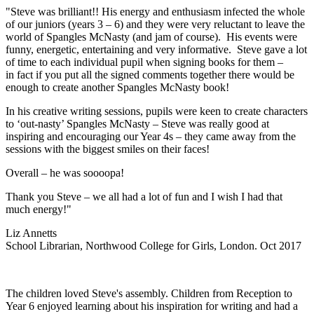
"Steve was brilliant!! His energy and enthusiasm infected the whole
of our juniors (years 3 – 6) and they were very reluctant to leave the
world of Spangles McNasty (and jam of course). His events were
funny, energetic, entertaining and very informative. Steve gave a lot
of time to each individual pupil when signing books for them –
in fact if you put all the signed comments together there would be
enough to create another Spangles McNasty book!
In his creative writing sessions, pupils were keen to create characters
to ‘out-nasty’ Spangles McNasty – Steve was really good at
inspiring and encouraging our Year 4s – they came away from the
sessions with the biggest smiles on their faces!
Overall – he was soooopa!
Thank you Steve – we all had a lot of fun and I wish I had that
much energy!"
Liz Annetts
School Librarian, Northwood College for Girls, London. Oct 2017
The children loved Steve's assembly. Children from Reception to
Year 6 enjoyed learning about his inspiration for writing and had a