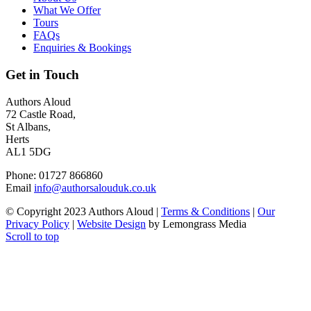
What We Offer
Tours
FAQs
Enquiries & Bookings
Get in Touch
Authors Aloud
72 Castle Road,
St Albans,
Herts
AL1 5DG
Phone: 01727 866860
Email
info@authorsalouduk.co.uk
© Copyright 2023 Authors Aloud |
Terms & Conditions
|
Our
Privacy Policy
|
Website Design
by Lemongrass Media
Scroll to top