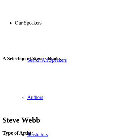
Our Speakers
A Selection of Steve's Books
Search All Speakers
Authors
Steve Webb
Type of Artist:
Illustrators