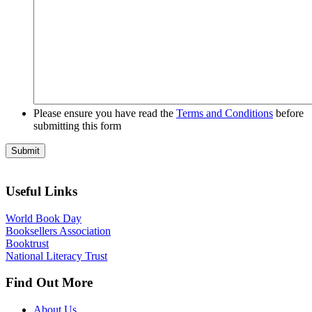
Please ensure you have read the
Terms and Conditions
before
submitting this form
Useful Links
World Book Day
Booksellers Association
Booktrust
National Literacy Trust
Find Out More
About Us