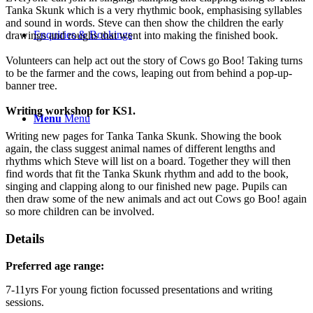
Tanka Skunk which is a very rhythmic book, emphasising syllables
and sound in words. Steve can then show the children the early
Enquiries & Bookings
drawings and roughs that went into making the finished book.
Volunteers can help act out the story of Cows go Boo! Taking turns
to be the farmer and the cows, leaping out from behind a pop-up-
banner tree.
Writing workshop for KS1.
Menu
Menu
Writing new pages for Tanka Tanka Skunk. Showing the book
again, the class suggest animal names of different lengths and
rhythms which Steve will list on a board. Together they will then
find words that fit the Tanka Skunk rhythm and add to the book,
singing and clapping along to our finished new page. Pupils can
then draw some of the new animals and act out Cows go Boo! again
so more children can be involved.
Details
Preferred age range:
7-11yrs For young fiction focussed presentations and writing
sessions.