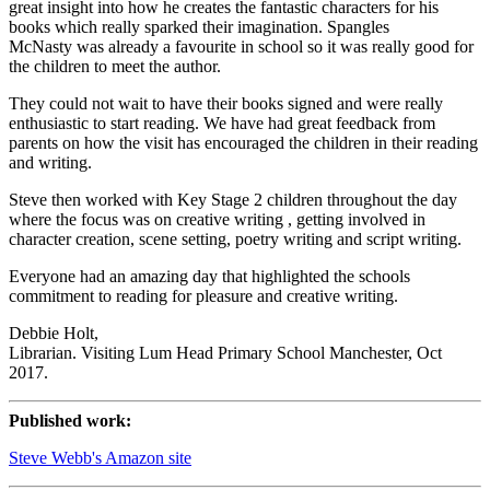
great insight into how he creates the fantastic characters for his
books which really sparked their imagination. Spangles
McNasty was already a favourite in school so it was really good for
the children to meet the author.
They could not wait to have their books signed and were really
enthusiastic to start reading. We have had great feedback from
parents on how the visit has encouraged the children in their reading
and writing.
Steve then worked with Key Stage 2 children throughout the day
where the focus was on creative writing , getting involved in
character creation, scene setting, poetry writing and script writing.
Everyone had an amazing day that highlighted the schools
commitment to reading for pleasure and creative writing.
Debbie Holt,
Librarian. Visiting Lum Head Primary School Manchester, Oct
2017.
Published work:
Steve Webb's Amazon site