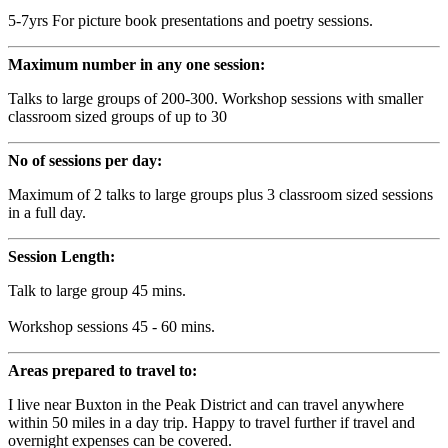
5-7yrs For picture book presentations and poetry sessions.
Maximum number in any one session:
Talks to large groups of 200-300. Workshop sessions with smaller
classroom sized groups of up to 30
No of sessions per day:
Maximum of 2 talks to large groups plus 3 classroom sized sessions
in a full day.
Session Length:
Talk to large group 45 mins.
Workshop sessions 45 - 60 mins.
Areas prepared to travel to:
I live near Buxton in the Peak District and can travel anywhere
within 50 miles in a day trip. Happy to travel further if travel and
overnight expenses can be covered.