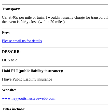
Transport:
Car at 40p per mile or train. I wouldn't usually charge for transport if
the event is fairly close (within 20 miles).
Fees:
Please email us for details
DBS/CRB:
DBS held
Hold PLI (public liability insurance):
I have Public Liability insurance
Website:
www.heyyouitsmestevewebb.com
Titles include: