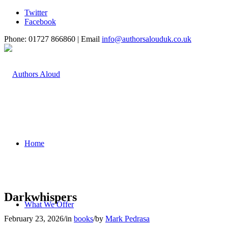
Twitter
Facebook
Phone: 01727 866860 | Email
info@authorsalouduk.co.uk
Home
Darkwhispers
What We Offer
February 23, 2026
/
in
books
/
by
Mark Pedrasa