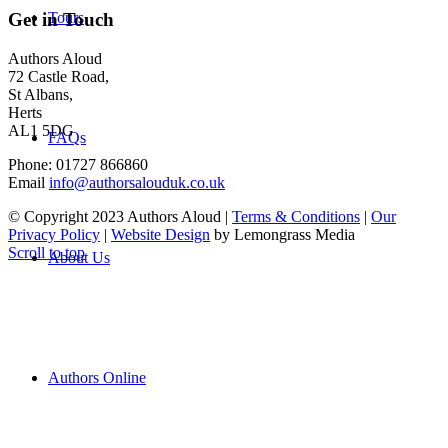
Tours
Get in Touch
Authors Aloud
72 Castle Road,
St Albans,
Herts
AL1 5DG
FAQs
Phone: 01727 866860
Email
info@authorsalouduk.co.uk
© Copyright 2023 Authors Aloud |
Terms & Conditions
|
Our
Privacy Policy
|
Website Design
by Lemongrass Media
Scroll to top
About Us
Authors Online