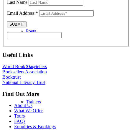
Last Name
Email Address
*
Poets
Useful Links
Storytellers
World Book Day
Booksellers Association
Booktrust
National Literacy Trust
Find Out More
Trainers
About Us
What We Offer
Tours
FAQs
Enquiries & Bookings