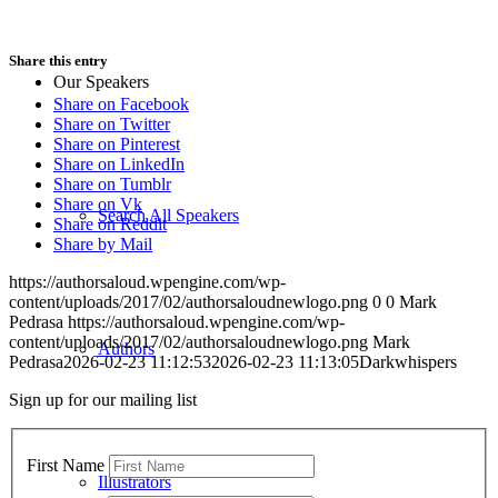
Share this entry
Our Speakers
Share on Facebook
Share on Twitter
Share on Pinterest
Share on LinkedIn
Share on Tumblr
Share on Vk
Search All Speakers
Share on Reddit
Share by Mail
https://authorsaloud.wpengine.com/wp-
content/uploads/2017/02/authorsaloudnewlogo.png
0
0
Mark
Pedrasa
https://authorsaloud.wpengine.com/wp-
content/uploads/2017/02/authorsaloudnewlogo.png
Mark
Authors
Pedrasa
2026-02-23 11:12:53
2026-02-23 11:13:05
Darkwhispers
Sign up for our mailing list
First Name
Illustrators